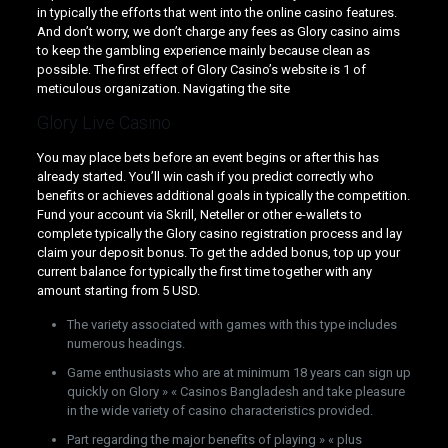
in typically the efforts that went into the online casino features.
And don’t worry, we don’t charge any fees as Glory casino aims
to keep the gambling experience mainly because clean as
possible. The first effect of Glory Casino’s website is 1 of
meticulous organization. Navigating the site
Glory Live Casino
You may place bets before an event begins or after this has
already started. You’ll win cash if you predict correctly who
benefits or achieves additional goals in typically the competition.
Fund your account via Skrill, Neteller or other e-wallets to
complete typically the Glory casino registration process and lay
claim your deposit bonus. To get the added bonus, top up your
current balance for typically the first time together with any
amount starting from 5 USD.
The variety associated with games with this type includes
numerous headings.
Game enthusiasts who are at minimum 18 years can sign up
quickly on Glory » « Casinos Bangladesh and take pleasure
in the wide variety of casino characteristics provided.
Part regarding the major benefits of playing » « plus