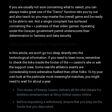
If you are usually not sure concerning what to select, you can
always make great use of the “Demo” function lets you try out
and also teach so you may master the overall game and be ready
to be able to win. Not a single complaint has surfaced
concerning the » « justness of their video games. Operating
under the Curaçao government permit underscores their
determination to fairness and data security.
Glory Casino’s Most Played Games
In this article, we won’t go too deep directly into the
technological information. If you need to learn more, remember
to check the links inside the footer of the » « casino’s site or ask
the support crew. Some real-life athletics events are
considerably more adrenaline-fuelled than other folks. To try your
own luck at the particular most meaningful matches, you might
need to wait for about a year.
This review of Beauty Casino delivers all the vital details for
limitless entertainment at Glory Online casino Online.
Before requesting a withdrawal, ensure that you play via the
funds that you deposited.