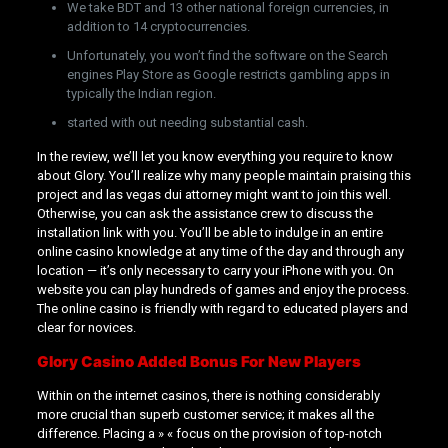
We take BDT and 13 other national foreign currencies, in
addition to 14 cryptocurrencies.
Unfortunately, you won’t find the software on the Search
engines Play Store as Google restricts gambling apps in
typically the Indian region.
started with out needing substantial cash.
In the review, we’ll let you know everything you require to know
about Glory. You’ll realize why many people maintain praising this
project and las vegas dui attorney might want to join this well.
Otherwise, you can ask the assistance crew to discuss the
installation link with you. You’ll be able to indulge in an entire
online casino knowledge at any time of the day and through any
location — it’s only necessary to carry your iPhone with you. On
website you can play hundreds of games and enjoy the process.
The online casino is friendly with regard to educated players and
clear for novices.
Glory Casino Added Bonus For New Players
Within on the internet casinos, there is nothing considerably
more crucial than superb customer service; it makes all the
difference. Placing a » « focus on the provision of top-notch