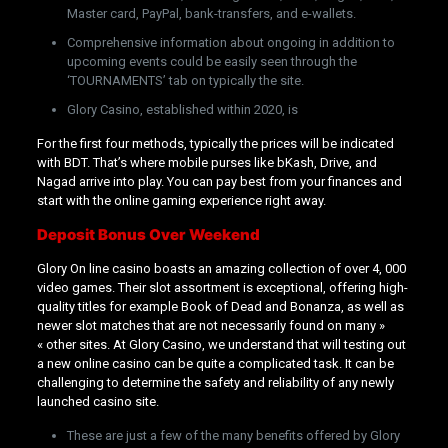
Master card, PayPal, bank-transfers, and e-wallets.
Comprehensive information about ongoing in addition to
upcoming events could be easily seen through the
‘TOURNAMENTS’ tab on typically the site.
Glory Casino, established within 2020, is
For the first four methods, typically the prices will be indicated
with BDT. That’s where mobile purses like bKash, Drive, and
Nagad arrive into play. You can pay best from your finances and
start with the online gaming experience right away.
Deposit Bonus Over Weekend
Glory On line casino boasts an amazing collection of over 4, 000
video games. Their slot assortment is exceptional, offering high-
quality titles for example Book of Dead and Bonanza, as well as
newer slot matches that are not necessarily found on many »
« other sites. At Glory Casino, we understand that will testing out
a new online casino can be quite a complicated task. It can be
challenging to determine the safety and reliability of any newly
launched casino site.
These are just a few of the many benefits offered by Glory