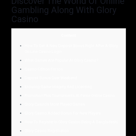
Discover The World Of Online
Gambling Along With Glory
Casino
Content
How To Get A New Deposit Bonus Right After A Glory
On Line Casino Login
What Games Are Popular At Glory Casino?
Casino Edition For Ios
Deposit Bonus Over Weekend
Ensuring Game Integrity And Licensing
Promotion Plus Tournaments At Fame Online Casino
Glory Casino’s Most Played Games
Glory Casino Added Bonus For New Players
How To Register In Glory Casino Being A Bangladeshi
Glory Casino Registration