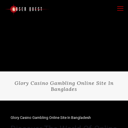
Glory Casino Gambling Online Site In
Banglades
Glory Casino Gambling Online Site In Bangladesh