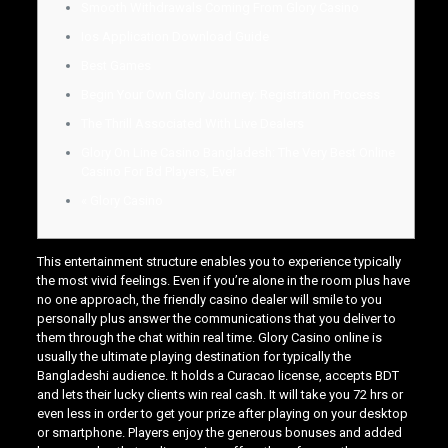
Smooth Withdrawals Coming From Glory Casino
Ios Application Download Guide
Best Games
Begin Your Own Glory Journey: Registration Process
The Thrill Associated With Live Dealers
Glory On Line Casino Bangladesh: The Very Best Online
Casino For Bd Players, Ever
« Glory Casino
This entertainment structure enables you to experience typically
the most vivid feelings. Even if you’re alone in the room plus have
no one approach, the friendly casino dealer will smile to you
personally plus answer the communications that you deliver to
them through the chat within real time. Glory Casino online is
usually the ultimate playing destination for typically the
Bangladeshi audience. It holds a Curacao license, accepts BDT
and lets their lucky clients win real cash. It will take you 72 hrs or
even less in order to get your prize after playing on your desktop
or smartphone. Players enjoy the generous bonuses and added