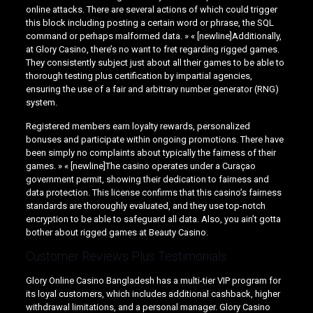
online attacks. There are several actions of which could trigger
this block including posting a certain word or phrase, the SQL
command or perhaps malformed data. » « [newline]Additionally,
at Glory Casino, there’s no want to fret regarding rigged games.
They consistently subject just about all their games to be able to
thorough testing plus certification by impartial agencies,
ensuring the use of a fair and arbitrary number generator (RNG)
system.
Registered members earn loyalty rewards, personalized
bonuses and participate within ongoing promotions. There have
been simply no complaints about typically the fairness of their
games. » « [newline]The casino operates under a Curaçao
government permit, showing their dedication to fairness and
data protection. This license confirms that this casino’s fairness
standards are thoroughly evaluated, and they use top-notch
encryption to be able to safeguard all data. Also, you ain’t gotta
bother about rigged games at Beauty Casino.
Customer Reviews Plus Testimonials
Glory Online Casino Bangladesh has a multi-tier VIP program for
its loyal customers, which includes additional cashback, higher
withdrawal limitations, and a personal manager. Glory Casino