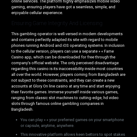
online services. The platform highly emphasizes mobile video
gaming, ensuring players have got a seamless, simple, and
enjoyable cellular experience.
Ensuring Game Integrity And Licensing
This gambling operator is well-versed in modern developments
and contains perfectly adapted its site with regard to mobile
phones running Android and iOS operating systems. In inclusion
to the cellular version, players can use a separate » « Fame
Casino app, which can be downloaded for free through the
company’s official website. The only perceived disadvantage
regarding this casino is its inaccessibility inside most countries
all over the world. However, players coming from Bangladesh are
not subject to these constraints, and they can create a new
accounts at Glory On line casino at any time and start enjoying
their favorite games. Immerse yourself inside various games,
ranging from classic slot machines to cutting-edge, hd video
slots through famous online gambling companies in
Bangladesh.
You can play » « your preferred games on your smartphone
or capsule, anytime, anywhere.
This innovative platform allows keen bettors to spot stakes