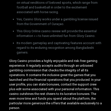
on virtual renditions of beloved sports, which range from
football and basketball in order to the excitement
associated with horse racing.
Yes, Casino Glory works under a gambling license issued
from the Government of Curaçao.
This Glory Online casino review will provide the essential
information » « to have unlimited fun from Glory Casino.
Its modern gameplay and captivating features account with
regard to its enduring recognition among Bangladeshi
gamers.
Glory Casino provides a highly enjoyable and risk-free gaming
experience. It regularly accepts audits through an unbiased
gambling commission that checks the integrity of all its
operations. It contains the inclusive great the games that you
launched and the financial operations that you produced. In your
user profile, you can state bonuses, contact the support crew
plus edit some associated with your personal information. This
casino outshines the rest cheers to its lucrative bonuses. The
even more time and funds you spend about the platform, the
particular more generous the offers that available exclusively to a
person.