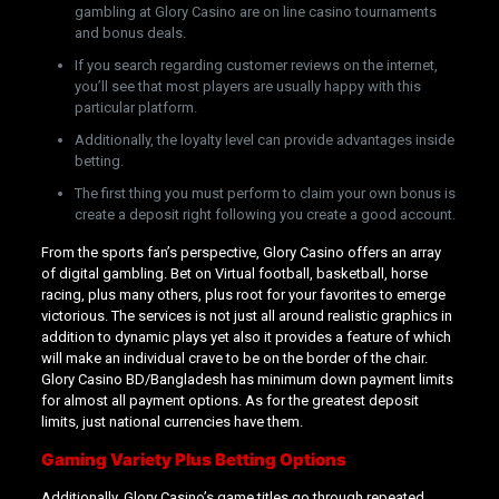
gambling at Glory Casino are on line casino tournaments
and bonus deals.
If you search regarding customer reviews on the internet,
you’ll see that most players are usually happy with this
particular platform.
Additionally, the loyalty level can provide advantages inside
betting.
The first thing you must perform to claim your own bonus is
create a deposit right following you create a good account.
From the sports fan’s perspective, Glory Casino offers an array
of digital gambling. Bet on Virtual football, basketball, horse
racing, plus many others, plus root for your favorites to emerge
victorious. The services is not just all around realistic graphics in
addition to dynamic plays yet also it provides a feature of which
will make an individual crave to be on the border of the chair.
Glory Casino BD/Bangladesh has minimum down payment limits
for almost all payment options. As for the greatest deposit
limits, just national currencies have them.
Gaming Variety Plus Betting Options
Additionally, Glory Casino’s game titles go through repeated