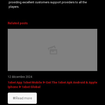
providing excellent customers support providers to all the
players.
Related posts
12 décembre 2024
1xbet App 1xbet Mobile ᐉ Get The 1xbet Apk Android & Apple
Iphone ᐉ 1xbet Global
Read more