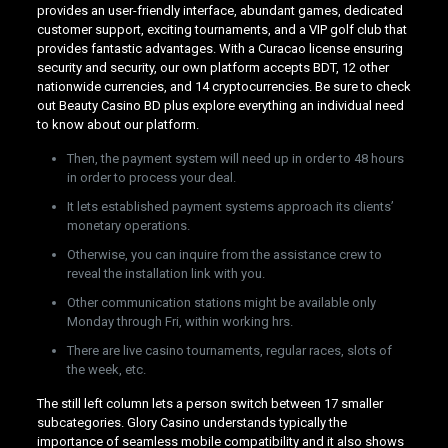
provides an user-friendly interface, abundant games, dedicated
customer support, exciting tournaments, and a VIP golf club that
provides fantastic advantages. With a Curacao license ensuring
security and security, our own platform accepts BDT, 12 other
nationwide currencies, and 14 cryptocurrencies. Be sure to check
out Beauty Casino BD plus explore everything an individual need
to know about our platform.
Then, the payment system will need up in order to 48 hours
in order to process your deal.
It lets established payment systems approach its clients’
monetary operations.
Otherwise, you can inquire from the assistance crew to
reveal the installation link with you.
Other communication stations might be available only
Monday through Fri, within working hrs.
There are live casino tournaments, regular races, slots of
the week, etc.
The still left column lets a person switch between 17 smaller
subcategories. Glory Casino understands typically the
importance of seamless mobile compatibility and it also shows