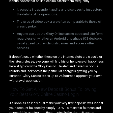
bonus codes that on line casino offers them frequently.
It accepts independent audits and discloses to inspectors
the details of its operations.
The rules of video poker are often comparable to those of
classic poker.
Anyone can use the Glory Online casino apps and site form
regardless of whether an Android or perhaps iOS device is
usually used to play childish games and access other
services.
It doesn’t issue whether these on the internet slots are classic or
the latest release, everyone will find his or her piece of happiness
here at typically the Glory Casino. Be alert and have fun bonus
rounds and jackpots if the particular energy is getting you by
surprise. Glory Casino takes up to 24 hours to approve your own
withdrawal application.
How To Get A New Deposit Bonus Following
Your Best Glory Online Casino Login
As soon as an individual make your very first deposit, we’ll boost
your account balance by simply 100%. To maintain fairness and
dependable gaming practices, typically the deposit bonus