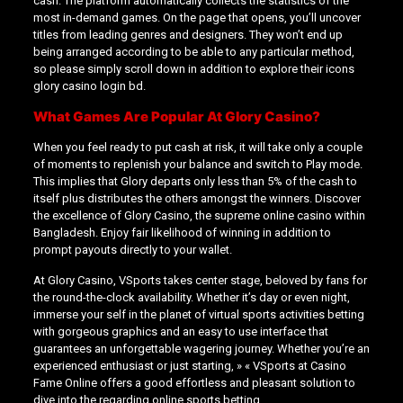
cash. The platform automatically collects the statistics of the
most in-demand games. On the page that opens, you’ll uncover
titles from leading genres and designers. They won’t end up
being arranged according to be able to any particular method,
so please simply scroll down in addition to explore their icons
glory casino login bd
.
What Games Are Popular At Glory Casino?
When you feel ready to put cash at risk, it will take only a couple
of moments to replenish your balance and switch to Play mode.
This implies that Glory departs only less than 5% of the cash to
itself plus distributes the others amongst the winners. Discover
the excellence of Glory Casino, the supreme online casino within
Bangladesh. Enjoy fair likelihood of winning in addition to
prompt payouts directly to your wallet.
At Glory Casino, VSports takes center stage, beloved by fans for
the round-the-clock availability. Whether it’s day or even night,
immerse your self in the planet of virtual sports activities betting
with gorgeous graphics and an easy to use interface that
guarantees an unforgettable wagering journey. Whether you’re an
experienced enthusiast or just starting, » « VSports at Casino
Fame Online offers a good effortless and pleasant solution to
dive into the regarding online sports betting.