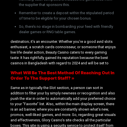
the supplier that sponsors this.
Remember to create a deposit within the stipulated period
of time to be eligible for your chosen bonus.
So, there’s no stage in bombarding your feed with friendly
dealer games or RNG table games.
destination; it’s an encounter. Whether you’re a good avid slots
enthusiast, a scratch cards connoisseur, or someone that enjoys
live life dealer action, Beauty Casino caters to every gaming
taste. It has rightfully gained its reputation because the best
casinos in Bangladesh with regard to 2024 and will be set to
What Will Be The Best Method Of Reaching Out In
Order To The Support Staff? »
Same as in typically the Slot section, a person can sort in
addition to filter your by simply newness or recognition and also
push the star in order to automatically add your preferred choice
to your “Favorite” list. Also, within the main display screen, there
is an ad banner, where you are constantly shown what’s new,
promos, well-liked games, and more. So, regarding great visuals
and effectiveness, Glory Casino’s site checks all the particular
boxes. This site is using a security service to protect itself from