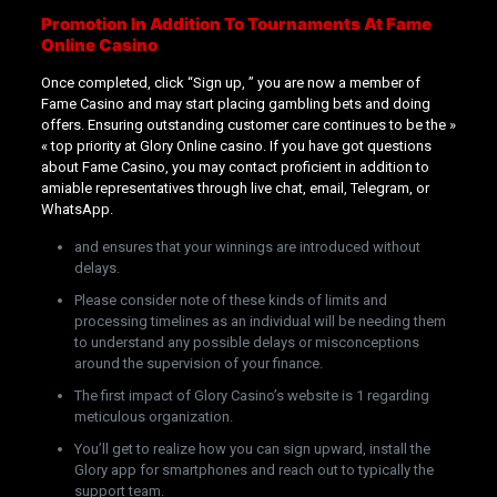
Promotion In Addition To Tournaments At Fame
Online Casino
Once completed, click “Sign up, ” you are now a member of
Fame Casino and may start placing gambling bets and doing
offers. Ensuring outstanding customer care continues to be the »
« top priority at Glory Online casino. If you have got questions
about Fame Casino, you may contact proficient in addition to
amiable representatives through live chat, email, Telegram, or
WhatsApp.
and ensures that your winnings are introduced without
delays.
Please consider note of these kinds of limits and
processing timelines as an individual will be needing them
to understand any possible delays or misconceptions
around the supervision of your finance.
The first impact of Glory Casino’s website is 1 regarding
meticulous organization.
You’ll get to realize how you can sign upward, install the
Glory app for smartphones and reach out to typically the
support team.