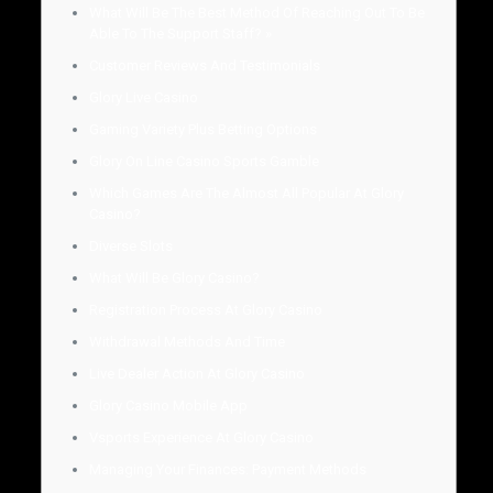
What Will Be The Best Method Of Reaching Out To Be
Able To The Support Staff? »
Customer Reviews And Testimonials
Glory Live Casino
Gaming Variety Plus Betting Options
Glory On Line Casino Sports Gamble
Which Games Are The Almost All Popular At Glory
Casino?
Diverse Slots
What Will Be Glory Casino?
Registration Process At Glory Casino
Withdrawal Methods And Time
Live Dealer Action At Glory Casino
Glory Casino Mobile App
Vsports Experience At Glory Casino
Managing Your Finances: Payment Methods