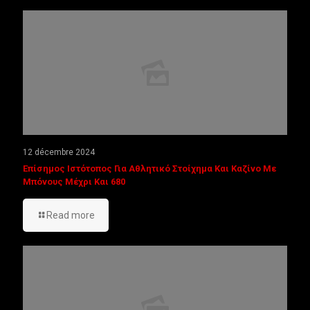
12 décembre 2024
Επίσημος Ιστότοπος Για Αθλητικό Στοίχημα Και Καζίνο Με
Μπόνους Μέχρι Και 680
Read more