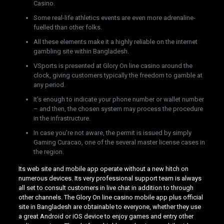
Casino.
Some real-life athletics events are even more adrenaline-
fuelled than other folks.
All these elements make it a highly reliable on the internet
gambling site within Bangladesh.
VSports is presented at Glory On line casino around the
clock, giving customers typically the freedom to gamble at
any period.
It’s enough to indicate your phone number or wallet number
– and then, the chosen system may process the procedure
in the infrastructure.
In case you’re not aware, the permit is issued by simply
Gaming Curacao, one of the several master license cases in
the region.
Its web site and mobile app operate without a new hitch on
numerous devices. Its very professional support team is always
all set to consult customers in live chat in addition to through
other channels. The Glory On line casino mobile app plus official
site in Bangladesh are obtainable to everyone, whether they use
a great Android or iOS device to enjoy games and entry other