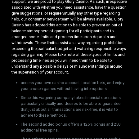
support, we are proud to play Glory Casino. As such, irrespective
associated with whether you need assistance, have the question,
give suggestions, or require virtually any other type regarding
help, our consumer service team will be always available. Glory
Casino has adopted this action to be able to prevent an out of
balance atmosphere of gaming for all participants and to
arranged some limits and process time upon deposits and
withdrawals. These limits assist as a way regarding prohibition
exceeding the particular budget and watching responsible ways
regarding gaming. Please take note of these types of limits and
processing timelines as you will need them to be able to
understand any possible delays or misunderstandings around
the supervision of your account.
access your own casino account, location bets, and enjoy
your chosen games without having interruptions.
Since this wagering company takes financial operations
particularly critically and desires to be able to guarantee
that just about all transactions are risk-free, it is vital to
adhere to these methods.
The second added bonus offers a 125% bonus and 250
additional free spins.