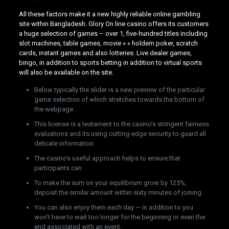
All these factors make it a new highly reliable online gambling
site within Bangladesh. Glory On line casino offers its customers
a huge selection of games – over 1, five-hundred titles including
slot machines, table games, movie » « holdem poker, scratch
cards, instant games and also lotteries. Live dealer games,
bingo, in addition to sports betting in addition to virtual sports
will also be available on the site.
Below typically the slider is a new preview of the particular
game selection of which stretches towards the bottom of
the webpage.
This license is a testament to the casino’s stringent fairness
evaluations and its using cutting-edge security to guard all
delicate information.
The casino’s useful approach helps to ensure that
participants can
To make the sum on your equilibrium grow by 125%,
deposit the similar amount within sixty minutes of joining.
You can also enjoy them each day — in addition to you
won’t have to wait too longer for the beginning or even the
end associated with an event.