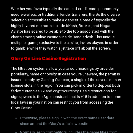
Whether you favor typically the ease of credit cards, commonly
used e-wallets, or traditional lender transfers, there’s the diverse
selection accessible to make a deposit. Some of typically the
highly favored methods include bKash, Rocket, and Nagad.
Aviator has soared to be able to the top associated with the
charts among online casinos inside Bangladesh. This unique
multiplier game, exclusive to the casino, invites players in order
to gamble while they watch a jet take off about the screen.
Glory On Line Casino Registration
The filtration systems allow you to sort headings by provider,
popularity, name or novelty. In case you’re unaware, the permit is
issued simply by Gaming Curacao, a single of the several master
license slots in the region. You can pick in order to deposit both
fedex currencies » « and cryptocurrency. Basic restrictions for
sign upward is the Age constraint that is +18 in addition to some
local laws in your nation can restrict you from accessing the
Glory Casino.
Otherwise, please sign in with the exact same user data
since around the Glory’s official website.
Normally, each competitors includes the game titles from