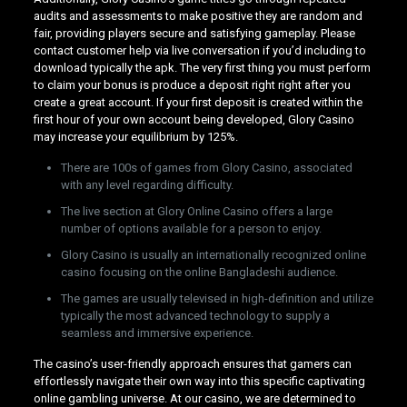
audits and assessments to make positive they are random and
fair, providing players secure and satisfying gameplay. Please
contact customer help via live conversation if you’d including to
download typically the apk. The very first thing you must perform
to claim your bonus is produce a deposit right right after you
create a great account. If your first deposit is created within the
first hour of your own account being developed, Glory Casino
may increase your equilibrium by 125%.
There are 100s of games from Glory Casino, associated
with any level regarding difficulty.
The live section at Glory Online Casino offers a large
number of options available for a person to enjoy.
Glory Casino is usually an internationally recognized online
casino focusing on the online Bangladeshi audience.
The games are usually televised in high-definition and utilize
typically the most advanced technology to supply a
seamless and immersive experience.
The casino’s user-friendly approach ensures that gamers can
effortlessly navigate their own way into this specific captivating
online gambling universe. At our casino, we are determined to