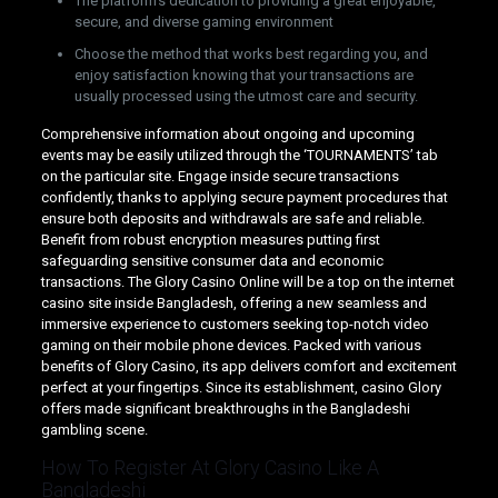
The platform’s dedication to providing a great enjoyable,
secure, and diverse gaming environment
Choose the method that works best regarding you, and
enjoy satisfaction knowing that your transactions are
usually processed using the utmost care and security.
Comprehensive information about ongoing and upcoming
events may be easily utilized through the ‘TOURNAMENTS’ tab
on the particular site. Engage inside secure transactions
confidently, thanks to applying secure payment procedures that
ensure both deposits and withdrawals are safe and reliable.
Benefit from robust encryption measures putting first
safeguarding sensitive consumer data and economic
transactions. The Glory Casino Online will be a top on the internet
casino site inside Bangladesh, offering a new seamless and
immersive experience to customers seeking top-notch video
gaming on their mobile phone devices. Packed with various
benefits of Glory Casino, its app delivers comfort and excitement
perfect at your fingertips. Since its establishment, casino Glory
offers made significant breakthroughs in the Bangladeshi
gambling scene.
How To Register At Glory Casino Like A
Bangladeshi