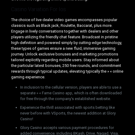
Casino Variation For Ios
The choice of live dealer video games encompasses popular
classics such as Black jack, Roulette, Baccarat, plus more.
Engage in lively conversations together with dealers and other
players utilizing the friendly chat feature. Broadcast in pristine
high-definition and powered simply by cutting-edge technology,
these types of games ensure a new fluid, immersive gaming
journey. Unlock exclusive bonuses and marketing promotions
tailored explicitly regarding mobile users. Stay informed about
the particular latest bonuses, 250 free rounds, and commitment
rewards through typical updates, elevating typically the » « online
gaming experience.
In inclusion to the cellular version, players are able to use a
separate » « Fame Casino app, which is often downloaded
for free through the company’s established website.
Experience the thrill associated with sports betting like
never before with VSports, the newest addition at Glory
Casino!
Glory Casino accepts various payment procedures for
added convenience, including BKash, Drive, Nagad, Visa,