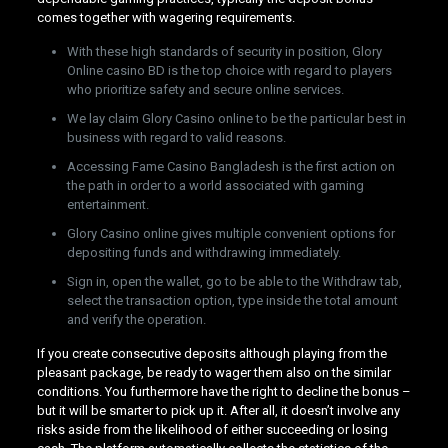
comes together with wagering requirements.
With these high standards of security in position, Glory
Online casino BD is the top choice with regard to players
who prioritize safety and secure online services.
We lay claim Glory Casino online to be the particular best in
business with regard to valid reasons.
Accessing Fame Casino Bangladesh is the first action on
the path in order to a world associated with gaming
entertainment.
Glory Casino online gives multiple convenient options for
depositing funds and withdrawing immediately.
Sign in, open the wallet, go to be able to the Withdraw tab,
select the transaction option, type inside the total amount
and verify the operation.
If you create consecutive deposits although playing from the
pleasant package, be ready to wager them also on the similar
conditions. You furthermore have the right to decline the bonus –
but it will be smarter to pick up it. After all, it doesn’t involve any
risks aside from the likelihood of either succeeding or losing